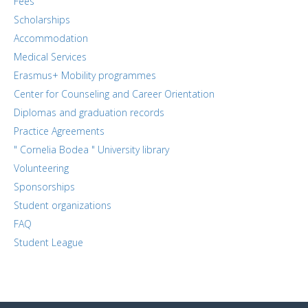
Fees
Scholarships
Accommodation
Medical Services
Erasmus+ Mobility programmes
Center for Counseling and Career Orientation
Diplomas and graduation records
Practice Agreements
" Cornelia Bodea " University library
Volunteering
Sponsorships
Student organizations
FAQ
Student League