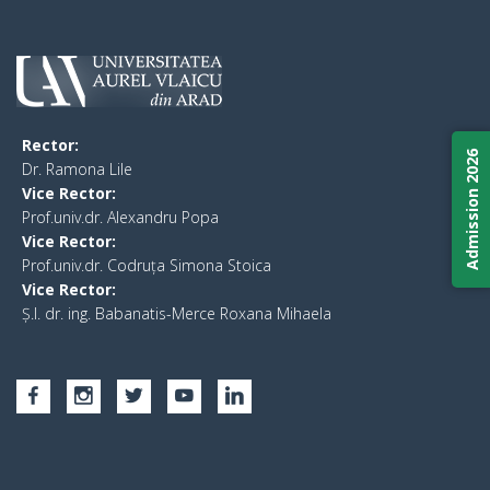
Rector:
Admission 2026
​Dr. Ramona Lile
Vice Rector:
Prof.univ.dr. Alexandru Popa
Vice Rector
:
Prof.univ.dr. Codruța Simona Stoica
Vice Rector
:
Ș.I. dr. ing. Babanatis-Merce Roxana Mihaela