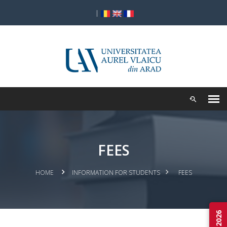
|
FEES
HOME
INFORMATION FOR STUDENTS
FEES