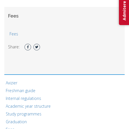
Admitere 2026
Fees
Fees
Share:
Avizier
Freshman guide
Internal regulations
Academic year structure
Study programmes
Graduation