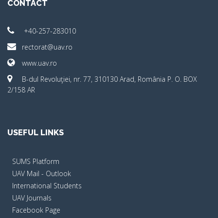
CONTACT
+40-257-283010
rectorat@uav.ro
www.uav.ro
B-dul Revoluţiei, nr. 77, 310130 Arad, România P. O. BOX
2/158 AR
USEFUL LINKS
SUMS Platform
UAV Mail - Outlook
International Students
UAV Journals
Facebook Page