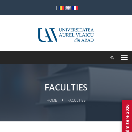
|
FACULTIES
HOME
FACULTIES
Admitere 2026