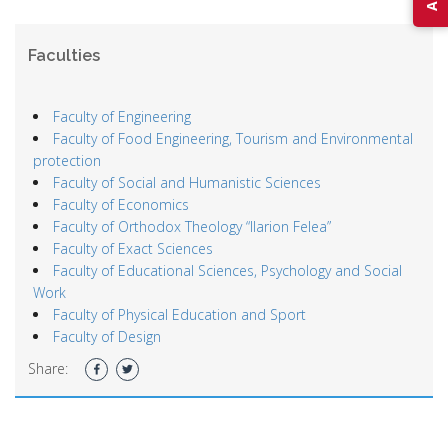
Faculties
Faculty of Engineering
Faculty of Food Engineering, Tourism and Environmental
protection
Faculty of Social and Humanistic Sciences
Faculty of Economics
Faculty of Orthodox Theology “Ilarion Felea”
Faculty of Exact Sciences
Faculty of Educational Sciences, Psychology and Social
Work
Faculty of Physical Education and Sport
Faculty of Design
Share: