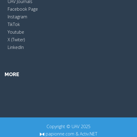
UAV Journals
Facebook Page
Instagram
TikTok
Youtube
X (Twiter)
LinkedIn
MORE
Copyright © UAV 2025
papionne.com
&
Activ.NET