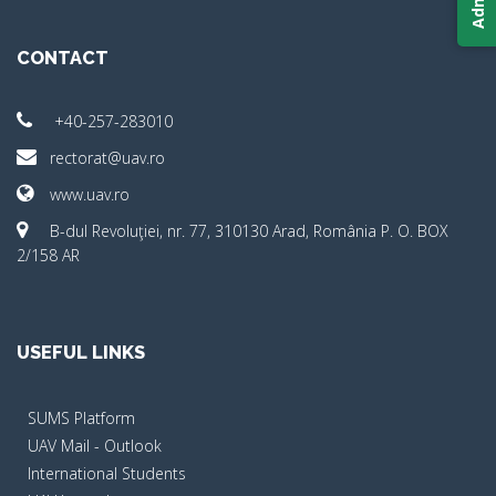
CONTACT
+40-257-283010
rectorat@uav.ro
www.uav.ro
B-dul Revoluţiei, nr. 77, 310130 Arad, România P. O. BOX
2/158 AR
USEFUL LINKS
SUMS Platform
UAV Mail - Outlook
International Students