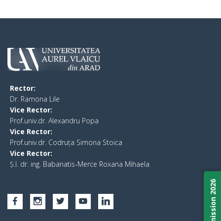
Rector:
​Dr. Ramona Lile
Vice Rector:
Prof.univ.dr. Alexandru Popa
Vice Rector
:
Prof.univ.dr. Codruța Simona Stoica
Vice Rector
:
Ș.I. dr. ing. Babanatis-Merce Roxana Mihaela
Admission 2026